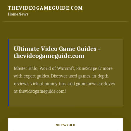
THEVIDEOGAMEGUIDE.COM
Home
News
Ultimate Video Game Guides -
thevideogameguide.com
Master Halo, World of Warcraft, RuneScape & more
with expert guides. Discover used games, in-depth
reviews, virtual money tips, and game news archives
at thevideogameguide.com!
NETWORK