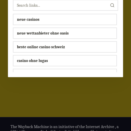
neue casinos
neue wettanbieter ohne oasis
beste online casino schweiz
casino ohne lugas
casino online ohne lugas
online poker deutschland
neue deutsche online casinos
online krypto wettanbieter
The Wayback Machine is an initiative of the Internet Archive , a
poker online